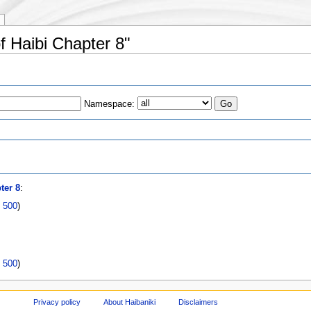
of Haibi Chapter 8"
Namespace:
s
ter 8
:
|
500
)
|
500
)
Privacy policy
About Haibaniki
Disclaimers