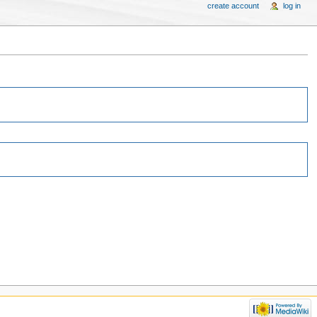
create account
log in