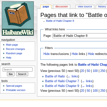
page
discussion
view source
history
Pages that link to "Battle 
←
Battle of Haibi Chapter 8
Jump to:
navigation
,
search
What links here
Page:
navigation
Main page
Filters
Recent changes
Random page
Hide
transclusions |
Hide
links |
Hide
redirect
Help
search
The following pages link to
Battle of Haibi Chap
View (previous 50 | next 50) (
20
|
50
|
100
|
250
Battle of Haibi
‎
(
← links
)
tools
Battle of Haibi Chapter 7
‎
(
← links
)
Special pages
Battle of Haibi Chapter 9
‎
(
← links
)
Printable version
View (previous 50 | next 50) (
20
|
50
|
100
|
250