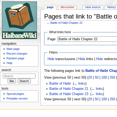
page
discussion
view source
history
Pages that link to "Battle 
←
Battle of Haibi Chapter 22
Jump to:
navigation
,
search
What links here
Page:
navigation
Main page
Filters
Recent changes
Random page
Hide
transclusions |
Hide
links |
Hide
redirect
Help
search
The following pages link to
Battle of Haibi Chap
View (previous 50 | next 50) (
20
|
50
|
100
|
250
Battle of Haibi
‎
(
← links
)
tools
Battle of Haibi Chapter 21
‎
(
← links
)
Special pages
Battle of Haibi Chapter 23
‎
(
← links
)
Printable version
View (previous 50 | next 50) (
20
|
50
|
100
|
250