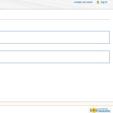
create account
log in