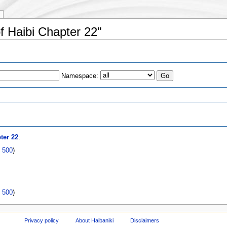
of Haibi Chapter 22"
Namespace:
s
ter 22
:
|
500
)
|
500
)
Privacy policy
About Haibaniki
Disclaimers