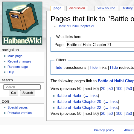
page
discussion
view source
history
Pages that link to "Battle 
←
Battle of Haibi Chapter 21
Jump to:
navigation
,
search
What links here
Page:
navigation
Main page
Filters
Recent changes
Random page
Hide
transclusions |
Hide
links |
Hide
redirect
Help
search
The following pages link to
Battle of Haibi Chap
View (previous 50 | next 50) (
20
|
50
|
100
|
250
Battle of Haibi
‎
(
← links
)
tools
Battle of Haibi Chapter 20
‎
(
← links
)
Special pages
Battle of Haibi Chapter 22
‎
(
← links
)
Printable version
View (previous 50 | next 50) (
20
|
50
|
100
|
250
Privacy policy
About 