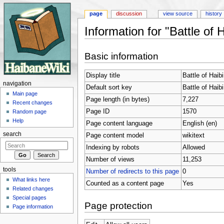
page
discussion
view source
history
Information for "Battle of 
Jump to:
navigation
,
search
Basic information
Display title
Battle of Haib
navigation
Default sort key
Battle of Haib
Main page
Page length (in bytes)
7,227
Recent changes
Page ID
1570
Random page
Help
Page content language
English (en)
search
Page content model
wikitext
Indexing by robots
Allowed
Number of views
11,253
tools
Number of redirects to this page
0
What links here
Counted as a content page
Yes
Related changes
Special pages
Page protection
Page information