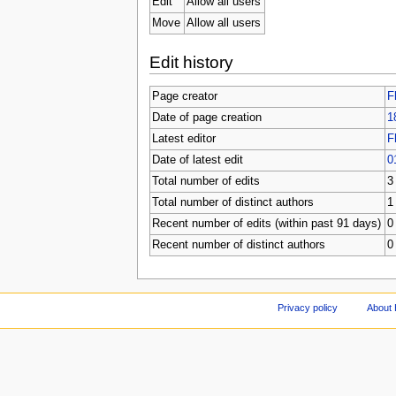
Edit
Allow all users
Move
Allow all users
Edit history
Page creator
F
Date of page creation
1
Latest editor
F
Date of latest edit
0
Total number of edits
3
Total number of distinct authors
1
Recent number of edits (within past 91 days)
0
Recent number of distinct authors
0
Privacy policy
About 