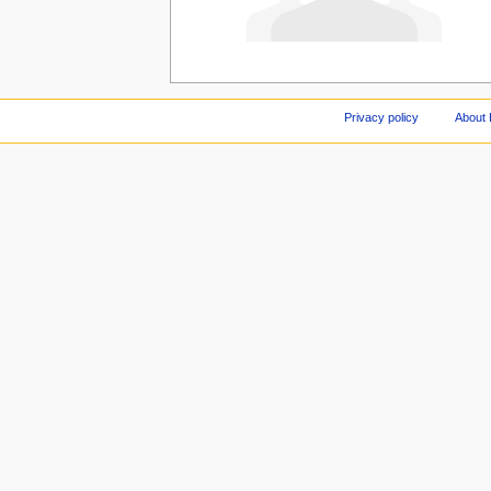
Privacy policy
About 