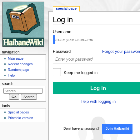
special page
Log in
Jump to:
navigation
,
search
Username
Password
Forgot your passwor
navigation
Main page
Recent changes
Random page
Keep me logged in
Help
search
Help with logging in
tools
Special pages
Printable version
Don't have an account?
Join Haibaniki