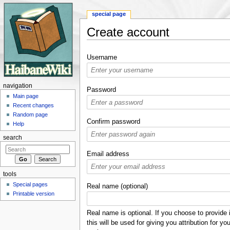
special page
Create account
Jump to:
navigation
,
search
Username
navigation
Password
Main page
Recent changes
Random page
Confirm password
Help
search
Email address
tools
Special pages
Real name (optional)
Printable version
Real name is optional. If you choose to provide i
this will be used for giving you attribution for you