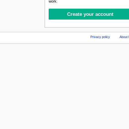
work.
Privacy policy
About 