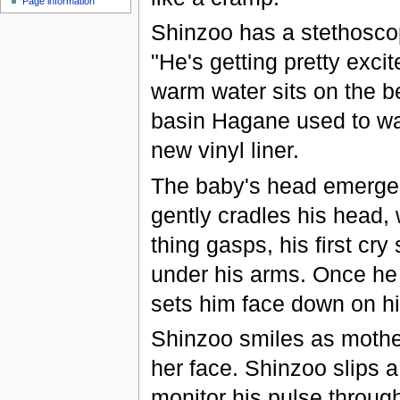
Page information
Shinzoo has a stethosco
"He's getting pretty exci
warm water sits on the b
basin Hagane used to was
new vinyl liner.
The baby's head emerges
gently cradles his head, 
thing gasps, his first cry
under his arms. Once he 
sets him face down on h
Shinzoo smiles as mother
her face. Shinzoo slips a
monitor his pulse through