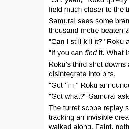
field much closer to the tr
Samurai sees some branch
thousand metre beaten 
"Can I still kill it?" Roku 
"If you can
find
it. What i
Roku's third shot downs 
disintegrate into bits.
"Got 'im," Roku announc
"Got what?" Samurai ask
The turret scope replay 
tracking an invisible cre
walked along. Faint, noth