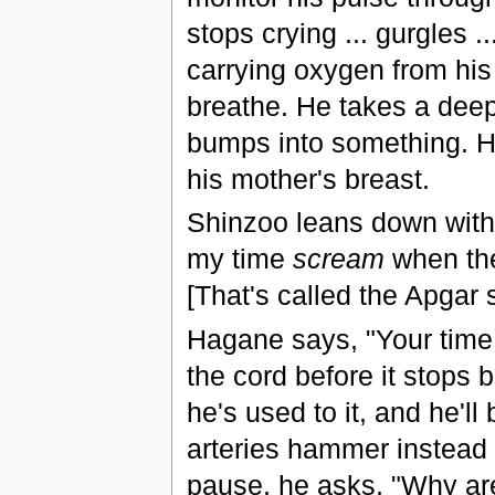
stops crying ... gurgles ..
carrying oxygen from his 
breathe. He takes a deep
bumps into something. H
his mother's breast.
Shinzoo leans down with 
my time
scream
when the
[That's called the Apgar sc
Hagane says, "Your time 
the cord before it stops 
he's used to it, and he'll
arteries hammer instead of
pause, he asks, "Why are 