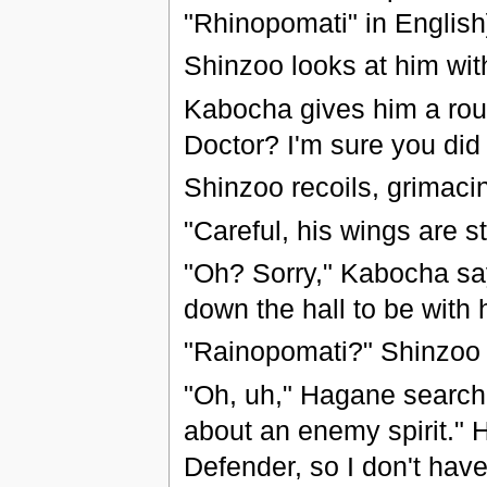
"Rhinopomati" in English
Shinzoo looks at him wit
Kabocha gives him a roug
Doctor? I'm sure you did 
Shinzoo recoils, grimacin
"Careful, his wings are s
"Oh? Sorry," Kabocha says
down the hall to be with 
"Rainopomati?" Shinzoo 
"Oh, uh," Hagane searche
about an enemy spirit." H
Defender, so I don't have 