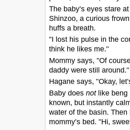
The baby's eyes stare at
Shinzoo, a curious frown 
huffs a breath.
"I lost his pulse in the 
think he likes me."
Mommy says, "Of course h
daddy were still around."
Hagane says, "Okay, let'
Baby does
not
like beng 
known, but instantly cal
water of the basin. Then h
mommy's bed. "Hi, sweeti