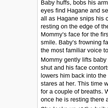
Baby huffs, bobs his arms
eyes find Hagane and se
all as Hagane snips his 
resting on the edge of t
Mommy's face for the first
smile. Baby's frowning fa
the most familiar voice t
Mommy gently lifts baby 
shut and his face contor
lowers him back into the w
stares at her. This time 
for a couple of breaths.
once he is resting there