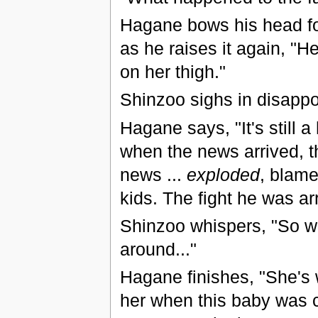
Hagane bows his head for
as he raises it again, "He
on her thigh."
Shinzoo sighs in disappo
Hagane says, "It's still 
when the news arrived, th
news ...
exploded
, blame
kids. The fight he was a
Shinzoo whispers, "So wh
around..."
Hagane finishes, "She's
her when this baby was 