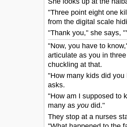
She looks up at the haib
"Three point eight one k
from the digital scale hi
"Thank you," she says, "
"Now, you have to know,"
articulate as you in thre
chuckling at that.
"How many kids did you 
asks.
"How am I supposed to k
many as
you
did."
They stop at a nurses st
"What happened to the f