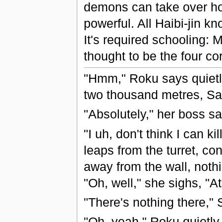
demons can take over ho
powerful. All Haibi-jin kn
It's required schooling: 
thought to be the four co
"Hmm," Roku says quietl
two thousand metres, Sa
"Absolutely," her boss sa
"I uh, don't think I can ki
leaps from the turret, co
away from the wall, noth
"Oh, well," she sighs, "At 
"There's nothing there,"
"Oh, yeah," Roku quietly 