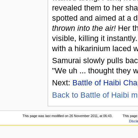
revealed them to her shar
spotted and aimed at a di
thrown into the air!
Her th
visible, killing it instant
with a hikarinium laced 
Samurai slowly pulls bac
"We uh ... thought they w
Next:
Battle of Haibi Cha
Back to Battle of Haibi m
This page was last modified on 26 November 2011, at 06:43.
This page
Discl