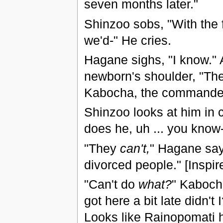
seven months later."
Shinzoo sobs, "With the fo
we'd-" He cries.
Hagane sighs, "I know." 
newborn's shoulder, "Ther
Kabocha, the commander 
Shinzoo looks at him in c
does he, uh ... you know
"They
can't,
" Hagane say
divorced people." [Inspi
"Can't do
what?
" Kabocha
got here a bit late didn't
Looks like Rainopomati 