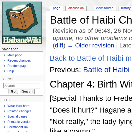
page
discussion
view source
history
Battle of Haibi C
Revision as of 06:43, 26 
update, no other problems 
(
diff
)
← Older revision
| Late
navigation
Jump to:
navigation
,
search
Main page
Back to Battle of Haibi m
Recent changes
Random page
Previous:
Battle of Haibi
Help
search
Chapter 4: Birth Wi
[Special Thanks to Freder
tools
What links here
"Does it hurt?" Hagane a
Related changes
Special pages
"Not really," the lady lyin
Printable version
Permanent link
like a cramp."