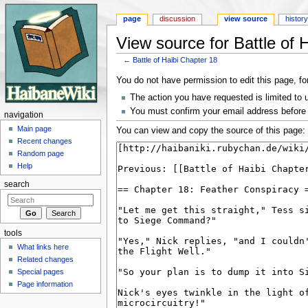
page
discussion
view source
histor
View source for Battle of 
←
Battle of Haibi Chapter 18
Jump to:
navigation
,
search
You do not have permission to edit this page, fo
The action you have requested is limited to 
You must confirm your email address before 
navigation
Main page
You can view and copy the source of this page:
Recent changes
Random page
Help
search
tools
What links here
Related changes
Special pages
Page information