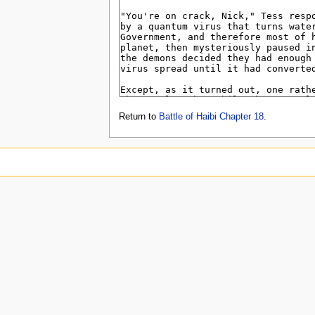
Return to
Battle of Haibi Chapter 18
.