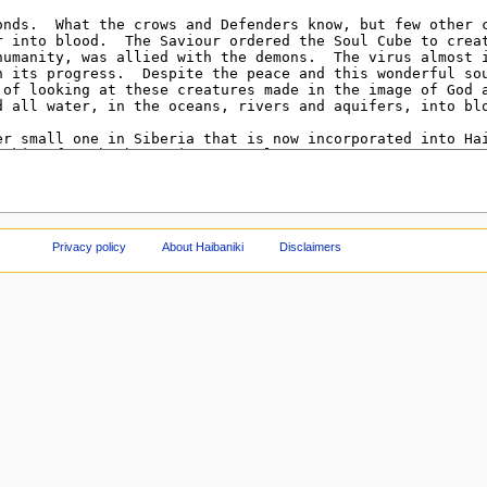
Privacy policy
About Haibaniki
Disclaimers