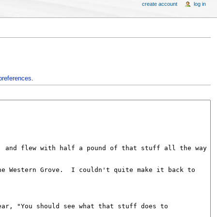
create account
log in
preferences
.