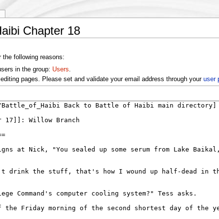
y
Haibi Chapter 18
r the following reasons:
users in the group:
Users
.
editing pages. Please set and validate your email address through your
user 