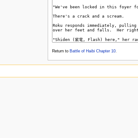
Return to
Battle of Haibi Chapter 10
.