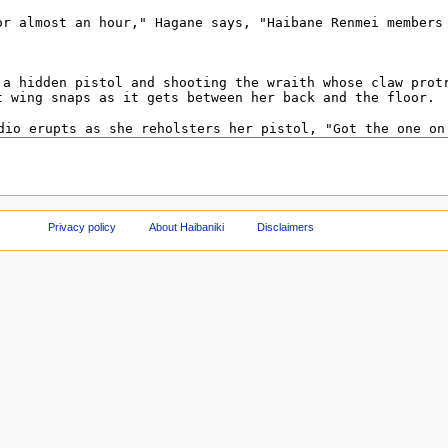
Privacy policy
About Haibaniki
Disclaimers