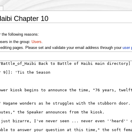
y
Haibi Chapter 10
r the following reasons:
users in the group:
Users
.
editing pages. Please set and validate your email address through your
user 