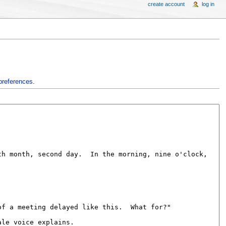
create account
log in
preferences
.