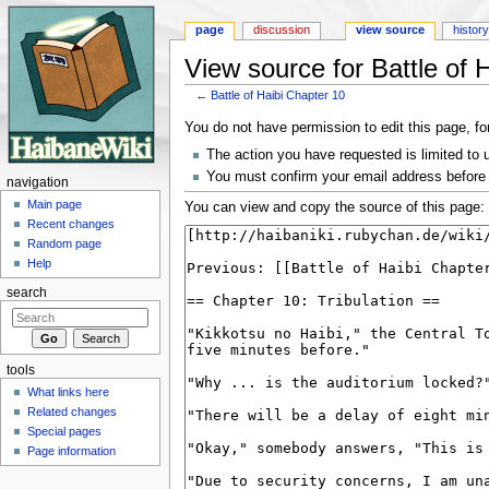
page
discussion
view source
histor
View source for Battle of 
←
Battle of Haibi Chapter 10
Jump to:
navigation
,
search
You do not have permission to edit this page, fo
The action you have requested is limited to 
You must confirm your email address before 
navigation
Main page
You can view and copy the source of this page:
Recent changes
Random page
Help
search
tools
What links here
Related changes
Special pages
Page information